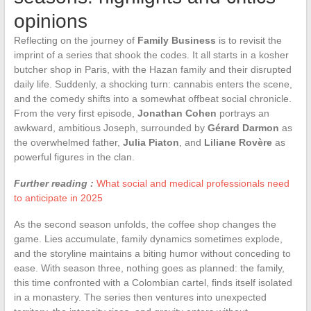
opinions
Reflecting on the journey of
Family Business
is to revisit the
imprint of a series that shook the codes. It all starts in a kosher
butcher shop in Paris, with the Hazan family and their disrupted
daily life. Suddenly, a shocking turn: cannabis enters the scene,
and the comedy shifts into a somewhat offbeat social chronicle.
From the very first episode,
Jonathan Cohen
portrays an
awkward, ambitious Joseph, surrounded by
Gérard Darmon
as
the overwhelmed father,
Julia Piaton
, and
Liliane Rovère
as
powerful figures in the clan.
Further reading :
What social and medical professionals need
to anticipate in 2025
As the second season unfolds, the coffee shop changes the
game. Lies accumulate, family dynamics sometimes explode,
and the storyline maintains a biting humor without conceding to
ease. With season three, nothing goes as planned: the family,
this time confronted with a Colombian cartel, finds itself isolated
in a monastery. The series then ventures into unexpected