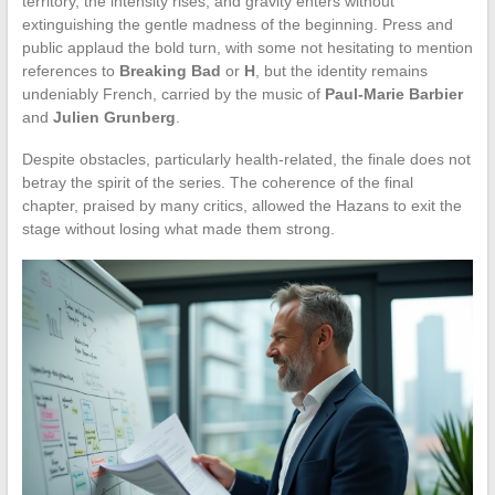
territory, the intensity rises, and gravity enters without
extinguishing the gentle madness of the beginning. Press and
public applaud the bold turn, with some not hesitating to mention
references to
Breaking Bad
or
H
, but the identity remains
undeniably French, carried by the music of
Paul-Marie Barbier
and
Julien Grunberg
.
Despite obstacles, particularly health-related, the finale does not
betray the spirit of the series. The coherence of the final
chapter, praised by many critics, allowed the Hazans to exit the
stage without losing what made them strong.