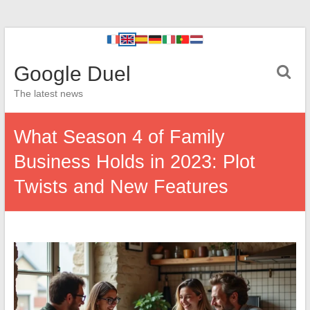
Google Duel
The latest news
What Season 4 of Family
Business Holds in 2023: Plot
Twists and New Features