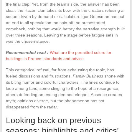
the final clap. Yet, from the team’s side, the answer has been
clear: the Hazan clan takes its bow, with the creators refusing a
sequel driven by demand or calculation. Igor Gotesman has put
an end to all speculation: no spin-off, no orchestrated
comeback, nothing that would betray the narrative strength built
over three seasons. Leaving the stage before fatigue sets in
was the chosen stance.
Recommended read :
What are the permitted colors for
buildings in France: standards and advice
This categorical refusal, far from exhausting the topic, has
fueled discussions and frustrations.
Family Business
shone with
its biting humor and colorful characters. The lines continue to
loop among fans, some clinging to the hope of a resurgence,
others defending an ending deemed elegant. Absence creates
myth; opinions diverge, but the phenomenon has not
disappeared from the radar.
Looking back on previous
seasons: highlights and critics’