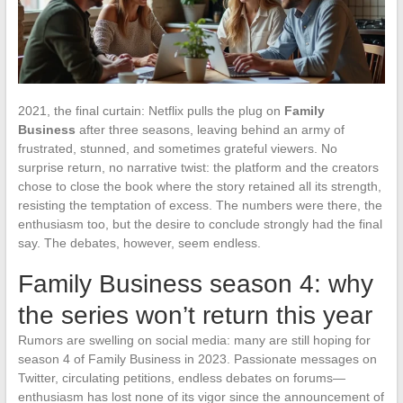
2021, the final curtain: Netflix pulls the plug on
Family
Business
after three seasons, leaving behind an army of
frustrated, stunned, and sometimes grateful viewers. No
surprise return, no narrative twist: the platform and the creators
chose to close the book where the story retained all its strength,
resisting the temptation of excess. The numbers were there, the
enthusiasm too, but the desire to conclude strongly had the final
say. The debates, however, seem endless.
Family Business season 4: why
the series won’t return this year
Rumors are swelling on social media: many are still hoping for
season 4 of Family Business in 2023. Passionate messages on
Twitter, circulating petitions, endless debates on forums—
enthusiasm has lost none of its vigor since the announcement of