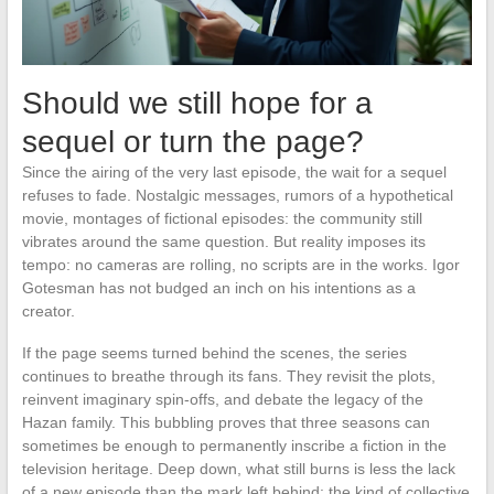
Should we still hope for a
sequel or turn the page?
Since the airing of the very last episode, the wait for a sequel
refuses to fade. Nostalgic messages, rumors of a hypothetical
movie, montages of fictional episodes: the community still
vibrates around the same question. But reality imposes its
tempo: no cameras are rolling, no scripts are in the works. Igor
Gotesman has not budged an inch on his intentions as a
creator.
If the page seems turned behind the scenes, the series
continues to breathe through its fans. They revisit the plots,
reinvent imaginary spin-offs, and debate the legacy of the
Hazan family. This bubbling proves that three seasons can
sometimes be enough to permanently inscribe a fiction in the
television heritage. Deep down, what still burns is less the lack
of a new episode than the mark left behind: the kind of collective