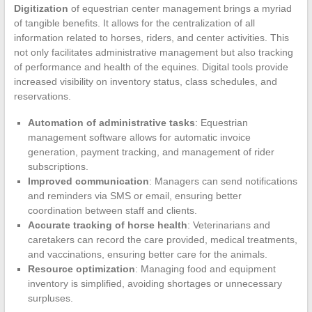
Digitization
of equestrian center management brings a myriad
of tangible benefits. It allows for the centralization of all
information related to horses, riders, and center activities. This
not only facilitates administrative management but also tracking
of performance and health of the equines. Digital tools provide
increased visibility on inventory status, class schedules, and
reservations.
Automation of administrative tasks
: Equestrian
management software allows for automatic invoice
generation, payment tracking, and management of rider
subscriptions.
Improved communication
: Managers can send notifications
and reminders via SMS or email, ensuring better
coordination between staff and clients.
Accurate tracking of horse health
: Veterinarians and
caretakers can record the care provided, medical treatments,
and vaccinations, ensuring better care for the animals.
Resource optimization
: Managing food and equipment
inventory is simplified, avoiding shortages or unnecessary
surpluses.