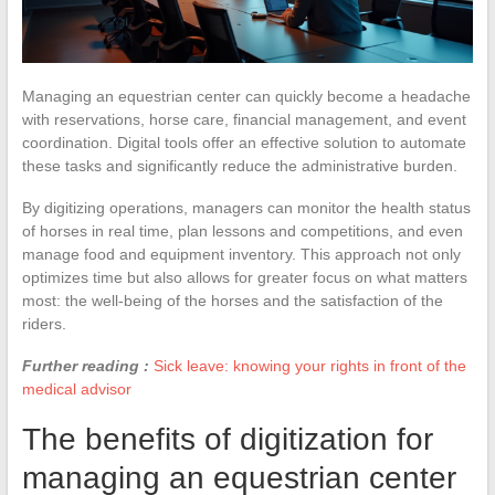
Managing an equestrian center can quickly become a headache
with reservations, horse care, financial management, and event
coordination. Digital tools offer an effective solution to automate
these tasks and significantly reduce the administrative burden.
By digitizing operations, managers can monitor the health status
of horses in real time, plan lessons and competitions, and even
manage food and equipment inventory. This approach not only
optimizes time but also allows for greater focus on what matters
most: the well-being of the horses and the satisfaction of the
riders.
Further reading :
Sick leave: knowing your rights in front of the
medical advisor
The benefits of digitization for
managing an equestrian center