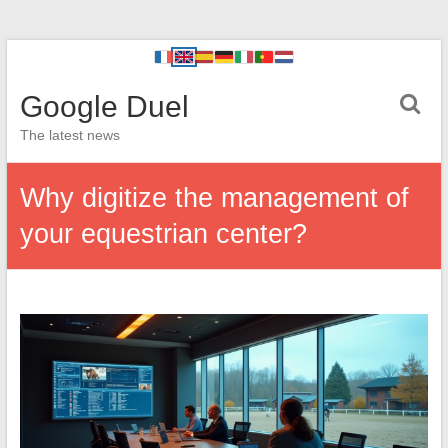
Google Duel
The latest news
Why digitize the management of
your equestrian center?