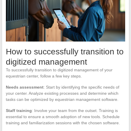
How to successfully transition to
digitized management
To successfully transition to digitized management of your
equestrian center, follow a few key steps.
Needs assessment
: Start by identifying the specific needs of
your center. Analyze existing processes and determine which
tasks can be optimized by equestrian management software.
Staff training
: Involve your team from the outset. Training is
essential to ensure a smooth adoption of new tools. Schedule
training and familiarization sessions with the chosen software.