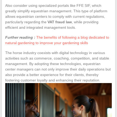
Also consider using specialized portals like FFE SIF, which
greatly simplify equestrian management. This type of platform
allows equestrian centers to comply with current regulations,
particularly regarding the
VAT fraud law
, while providing
efficient and integrated management tools.
Further reading :
The benefits of following a blog dedicated to
natural gardening to improve your gardening skills
The horse industry coexists with digital technology in various
activities such as commerce, coaching, competition, and stable
management. By adopting these technologies, equestrian
center managers can not only improve their daily operations but
also provide a better experience for their clients, thereby
fostering customer loyalty and enhancing their reputation.