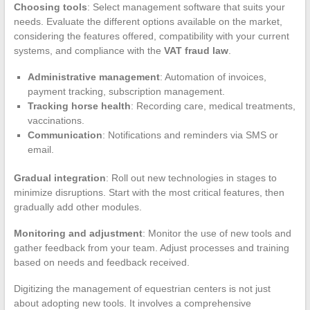
Choosing tools
: Select management software that suits your
needs. Evaluate the different options available on the market,
considering the features offered, compatibility with your current
systems, and compliance with the
VAT fraud law
.
Administrative management
: Automation of invoices,
payment tracking, subscription management.
Tracking horse health
: Recording care, medical treatments,
vaccinations.
Communication
: Notifications and reminders via SMS or
email.
Gradual integration
: Roll out new technologies in stages to
minimize disruptions. Start with the most critical features, then
gradually add other modules.
Monitoring and adjustment
: Monitor the use of new tools and
gather feedback from your team. Adjust processes and training
based on needs and feedback received.
Digitizing the management of equestrian centers is not just
about adopting new tools. It involves a comprehensive