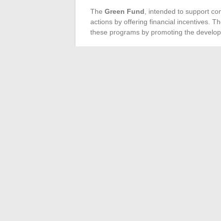
The
Green Fund
, intended to support co
actions by offering financial incentives. T
these programs by promoting the developm
Legislation and Regula
The
Mobility Orientation Law
includes c
and regions. This legislation, in synergy w
regulates and encourages carpooling pract
framework. Local communities, supported 
in the development and promotion of thes
sustainable mobility.
←
Why digitize the management of your 