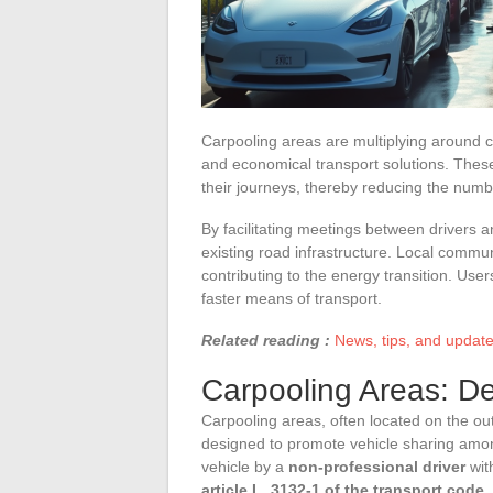
Carpooling areas are multiplying around c
and economical transport solutions. These
their journeys, thereby reducing the num
By facilitating meetings between drivers 
existing road infrastructure. Local commun
contributing to the energy transition. User
faster means of transport.
Related reading :
News, tips, and updates
Carpooling Areas: De
Carpooling areas, often located on the ou
designed to promote vehicle sharing among
vehicle by a
non-professional driver
wit
article L. 3132-1 of the transport code
,