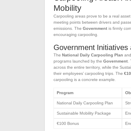
Mobility
Carpooling areas prove to be a real asset 
meeting points between drivers and passe
emissions. The
Government
is firmly com
encouraging carpooling.
Government Initiatives 
The
National Daily Carpooling Plan
and
programs launched by the
Government
.
across the entire territory, while the Su
their employees’ carpooling trips. The
€10
carpooling is a concrete example.
Program
Ob
National Daily Carpooling Plan
Str
Sustainable Mobility Package
En
€100 Bonus
Enc