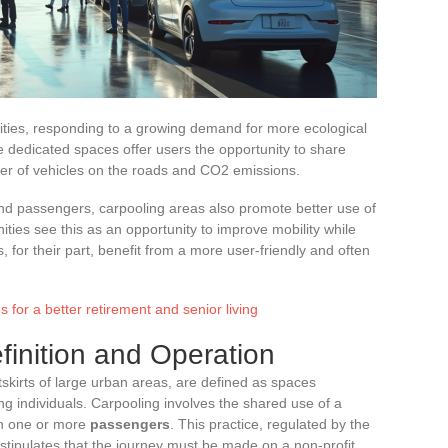
ities, responding to a growing demand for more ecological
 dedicated spaces offer users the opportunity to share
ber of vehicles on the roads and CO2 emissions.
and passengers, carpooling areas also promote better use of
ities see this as an opportunity to improve mobility while
s, for their part, benefit from a more user-friendly and often
 for a better retirement and senior living
finition and Operation
tskirts of large urban areas, are defined as spaces
 individuals. Carpooling involves the shared use of a
h one or more
passengers
. This practice, regulated by the
 stipulates that the journey must be made on a non-profit