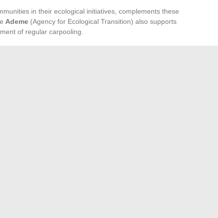
mmunities in their ecological initiatives, complements these
he
Ademe
(Agency for Ecological Transition) also supports
ent of regular carpooling.
tion
arpooling among the action levers of intercommunalities
ith
article 6B of annex IV of the general tax code
,
ices, thus ensuring a clear and incentivizing legal
by national and European funding, play a fundamental role
e carpooling areas, thereby strengthening the dynamics of
equestrian center?
Essential Digital Services for Teachers and Students
→