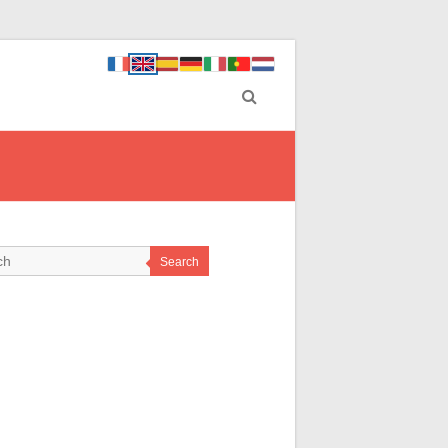
Search