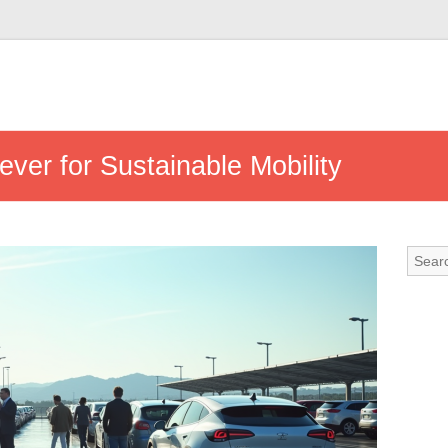
ever for Sustainable Mobility