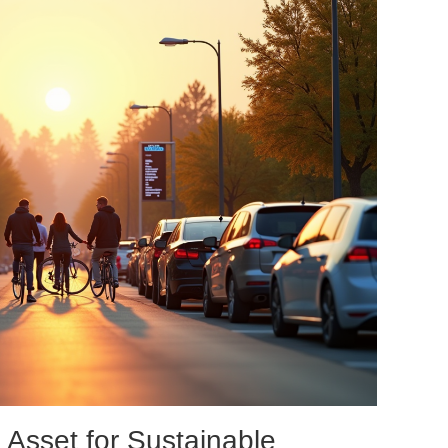
 Asset for Sustainable