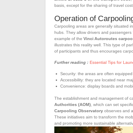
basis, except for the sharing of travel cost
Operation of Carpoolin
Carpooling areas are generally situated in
hubs. They allow drivers and passengers t
example of the
Vinci Autoroutes carpoo
illustrates this reality well. This type of 
of participants and thus encourages carpo
Further reading :
Essential Tips for Lau
Security: the areas are often equipped 
Accessibility: they are located near m
Convenience: display boards and mobil
The establishment and management of car
Authorities (AOM)
, which can set specif
Carpooling Observatory
observes and an
These initiatives aim to transform the mo
and promoting more sustainable alternati