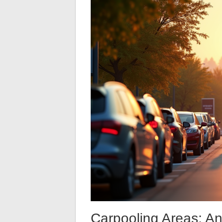
Carpooling Areas: An