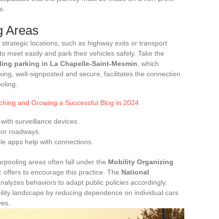
s.
g Areas
 strategic locations, such as highway exits or transport
o meet easily and park their vehicles safely. Take the
ling parking in La Chapelle-Saint-Mesmin
, which
parking, well-signposted and secure, facilitates the connection
oling.
nching and Growing a Successful Blog in 2024
with surveillance devices.
ajor roadways.
e apps help with connections.
pooling areas often fall under the
Mobility Organizing
ic offers to encourage this practice. The
National
alyzes behaviors to adapt public policies accordingly.
bility landscape by reducing dependence on individual cars
ves.