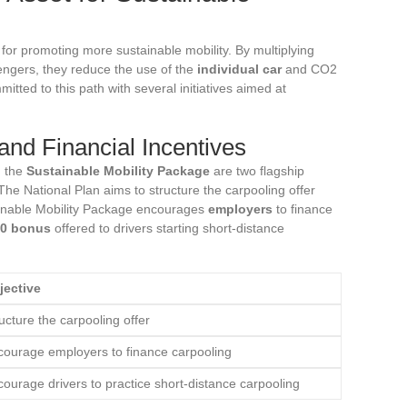
for promoting more sustainable mobility. By multiplying
ngers, they reduce the use of the
individual car
and CO2
mitted to this path with several initiatives aimed at
and Financial Incentives
 the
Sustainable Mobility Package
are two flagship
 The National Plan aims to structure the carpooling offer
stainable Mobility Package encourages
employers
to finance
0 bonus
offered to drivers starting short-distance
jective
ucture the carpooling offer
courage employers to finance carpooling
ourage drivers to practice short-distance carpooling