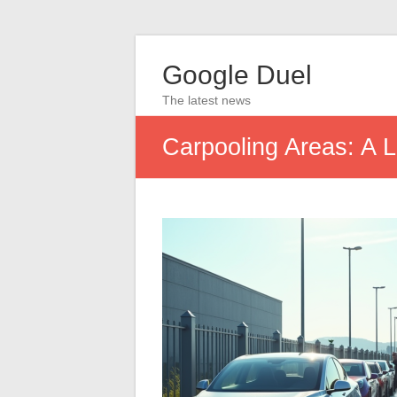
Google Duel
The latest news
Carpooling Areas: A L