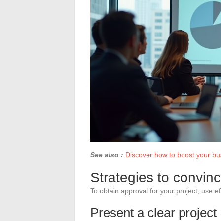
See also :
Discover how to boost your bus
Strategies to convin
To obtain approval for your project, use e
Present a clear project