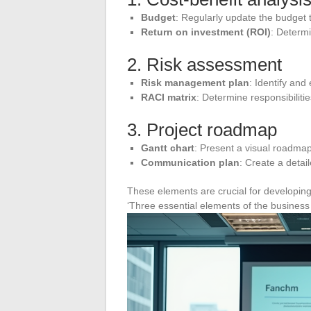
Budget
: Regularly update the budget t
Return on investment (ROI)
: Determi
2. Risk assessment
Risk management plan
: Identify and
RACI matrix
: Determine responsibiliti
3. Project roadmap
Gantt chart
: Present a visual roadmap
Communication plan
: Create a detai
These elements are crucial for developing 
‘Three essential elements of the business