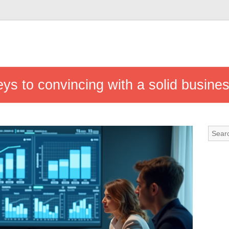
s to convincing with a solid busine