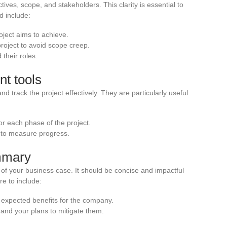
ctives, scope, and stakeholders. This clarity is essential to
 include:
oject aims to achieve.
project to avoid scope creep.
 their roles.
t tools
 track the project effectively. They are particularly useful
or each phase of the project.
 to measure progress.
mmary
of your business case. It should be concise and impactful
e to include:
 expected benefits for the company.
 and your plans to mitigate them.