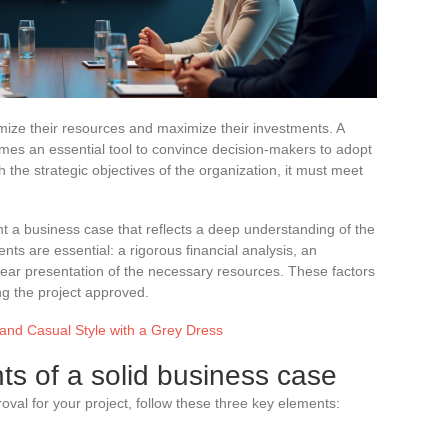
mize their resources and maximize their investments. A
mes an essential tool to convince decision-makers to adopt
th the strategic objectives of the organization, it must meet
nt a business case that reflects a deep understanding of the
ts are essential: a rigorous financial analysis, an
lear presentation of the necessary resources. These factors
ing the project approved.
and Casual Style with a Grey Dress
ts of a solid business case
al for your project, follow these three key elements:
s