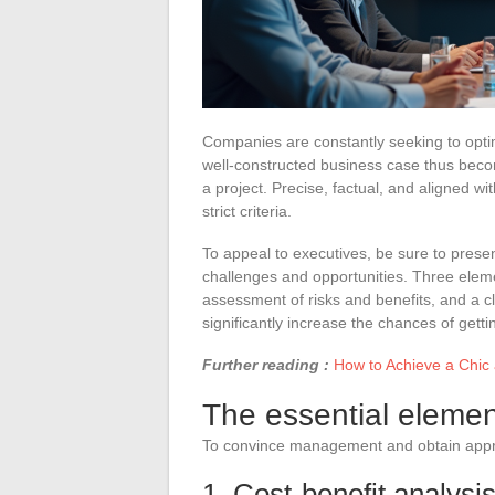
Companies are constantly seeking to opti
well-constructed business case thus beco
a project. Precise, factual, and aligned wi
strict criteria.
To appeal to executives, be sure to prese
challenges and opportunities. Three elemen
assessment of risks and benefits, and a c
significantly increase the chances of gett
Further reading :
How to Achieve a Chic 
The essential elemen
To convince management and obtain approv
1. Cost-benefit analysi