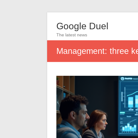
Google Duel
The latest news
Management: three key