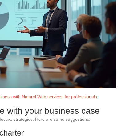
iness with Naturel Web services for professionals
ce with your business case
ffective strategies. Here are some suggestions:
 charter