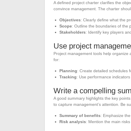
A defined project charter clarifies the obje
convince management. The charter should
Objectives
: Clearly define what the pr
Scope
: Outline the boundaries of the 
Stakeholders
: Identify key players and
Use project managemen
Project management tools help organize and
for:
Planning
: Create detailed schedules f
Tracking
: Use performance indicators
Write a compelling su
A good summary highlights the key points 
to capture management’s attention. Be sur
Summary of benefits
: Emphasize the
Risk analysis
: Mention the main risks