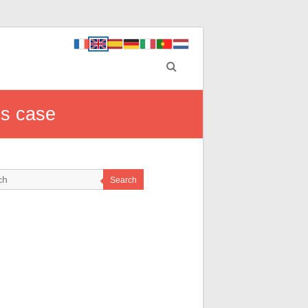
ss case
Search