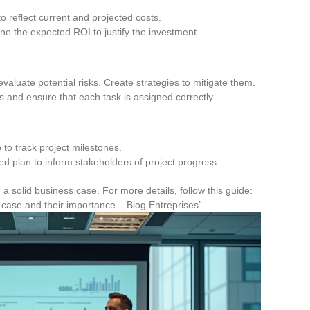
o reflect current and projected costs.
ne the expected ROI to justify the investment.
 evaluate potential risks. Create strategies to mitigate them.
es and ensure that each task is assigned correctly.
 to track project milestones.
led plan to inform stakeholders of project progress.
a solid business case. For more details, follow this guide:
 case and their importance – Blog Entreprises’.