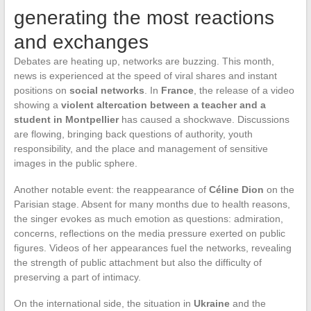
generating the most reactions
and exchanges
Debates are heating up, networks are buzzing. This month,
news is experienced at the speed of viral shares and instant
positions on
social networks
. In
France
, the release of a video
showing a
violent altercation between a teacher and a
student in Montpellier
has caused a shockwave. Discussions
are flowing, bringing back questions of authority, youth
responsibility, and the place and management of sensitive
images in the public sphere.
Another notable event: the reappearance of
Céline Dion
on the
Parisian stage. Absent for many months due to health reasons,
the singer evokes as much emotion as questions: admiration,
concerns, reflections on the media pressure exerted on public
figures. Videos of her appearances fuel the networks, revealing
the strength of public attachment but also the difficulty of
preserving a part of intimacy.
On the international side, the situation in
Ukraine
and the