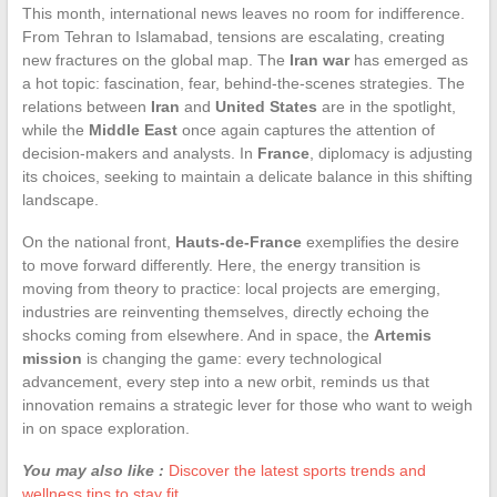
This month, international news leaves no room for indifference.
From Tehran to Islamabad, tensions are escalating, creating
new fractures on the global map. The
Iran war
has emerged as
a hot topic: fascination, fear, behind-the-scenes strategies. The
relations between
Iran
and
United States
are in the spotlight,
while the
Middle East
once again captures the attention of
decision-makers and analysts. In
France
, diplomacy is adjusting
its choices, seeking to maintain a delicate balance in this shifting
landscape.
On the national front,
Hauts-de-France
exemplifies the desire
to move forward differently. Here, the energy transition is
moving from theory to practice: local projects are emerging,
industries are reinventing themselves, directly echoing the
shocks coming from elsewhere. And in space, the
Artemis
mission
is changing the game: every technological
advancement, every step into a new orbit, reminds us that
innovation remains a strategic lever for those who want to weigh
in on space exploration.
You may also like :
Discover the latest sports trends and
wellness tips to stay fit