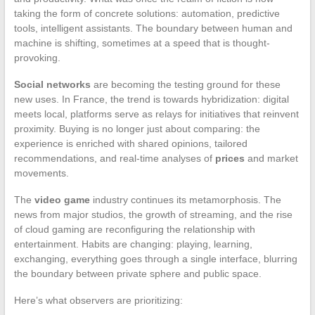
taking the form of concrete solutions: automation, predictive
tools, intelligent assistants. The boundary between human and
machine is shifting, sometimes at a speed that is thought-
provoking.
Social networks
are becoming the testing ground for these
new uses. In France, the trend is towards hybridization: digital
meets local, platforms serve as relays for initiatives that reinvent
proximity. Buying is no longer just about comparing: the
experience is enriched with shared opinions, tailored
recommendations, and real-time analyses of
prices
and market
movements.
The
video game
industry continues its metamorphosis. The
news from major studios, the growth of streaming, and the rise
of cloud gaming are reconfiguring the relationship with
entertainment. Habits are changing: playing, learning,
exchanging, everything goes through a single interface, blurring
the boundary between private sphere and public space.
Here’s what observers are prioritizing: