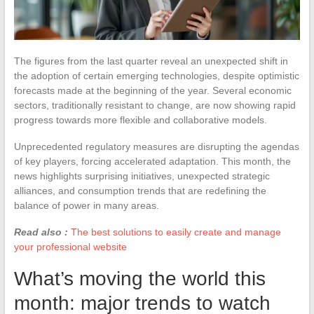
The figures from the last quarter reveal an unexpected shift in
the adoption of certain emerging technologies, despite optimistic
forecasts made at the beginning of the year. Several economic
sectors, traditionally resistant to change, are now showing rapid
progress towards more flexible and collaborative models.
Unprecedented regulatory measures are disrupting the agendas
of key players, forcing accelerated adaptation. This month, the
news highlights surprising initiatives, unexpected strategic
alliances, and consumption trends that are redefining the
balance of power in many areas.
Read also :
The best solutions to easily create and manage
your professional website
What’s moving the world this
month: major trends to watch