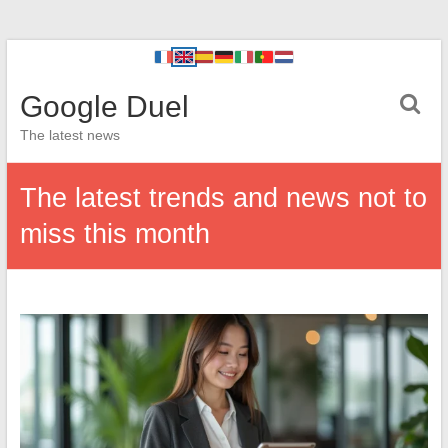
Google Duel
The latest news
The latest trends and news not to
miss this month