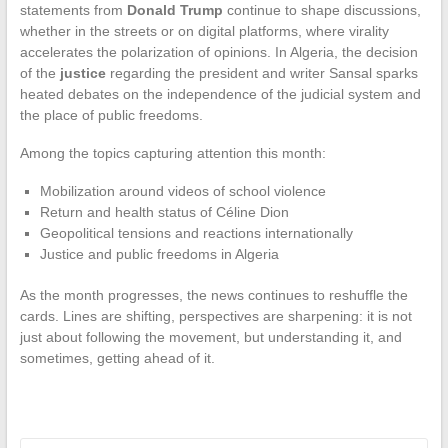
statements from
Donald Trump
continue to shape discussions,
whether in the streets or on digital platforms, where virality
accelerates the polarization of opinions. In Algeria, the decision
of the
justice
regarding the president and writer Sansal sparks
heated debates on the independence of the judicial system and
the place of public freedoms.
Among the topics capturing attention this month:
Mobilization around videos of school violence
Return and health status of Céline Dion
Geopolitical tensions and reactions internationally
Justice and public freedoms in Algeria
As the month progresses, the news continues to reshuffle the
cards. Lines are shifting, perspectives are sharpening: it is not
just about following the movement, but understanding it, and
sometimes, getting ahead of it.