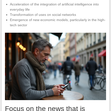
Acceleration of the integration of artificial intelligence into
everyday life
Transformation of uses on social networks
Emergence of new economic models, particularly in the high-
tech sector
Focus on the news that is