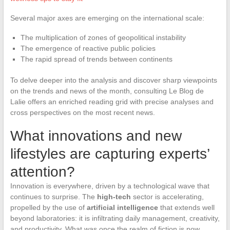
Several major axes are emerging on the international scale:
The multiplication of zones of geopolitical instability
The emergence of reactive public policies
The rapid spread of trends between continents
To delve deeper into the analysis and discover sharp viewpoints
on the trends and news of the month, consulting Le Blog de
Lalie offers an enriched reading grid with precise analyses and
cross perspectives on the most recent news.
What innovations and new
lifestyles are capturing experts’
attention?
Innovation is everywhere, driven by a technological wave that
continues to surprise. The
high-tech
sector is accelerating,
propelled by the use of
artificial intelligence
that extends well
beyond laboratories: it is infiltrating daily management, creativity,
and productivity. What was once the realm of fiction is now