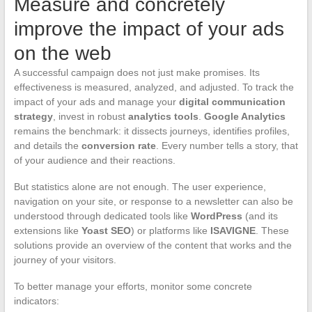
Measure and concretely
improve the impact of your ads
on the web
A successful campaign does not just make promises. Its
effectiveness is measured, analyzed, and adjusted. To track the
impact of your ads and manage your
digital communication
strategy
, invest in robust
analytics tools
.
Google Analytics
remains the benchmark: it dissects journeys, identifies profiles,
and details the
conversion rate
. Every number tells a story, that
of your audience and their reactions.
But statistics alone are not enough. The user experience,
navigation on your site, or response to a newsletter can also be
understood through dedicated tools like
WordPress
(and its
extensions like
Yoast SEO
) or platforms like
ISAVIGNE
. These
solutions provide an overview of the content that works and the
journey of your visitors.
To better manage your efforts, monitor some concrete
indicators: