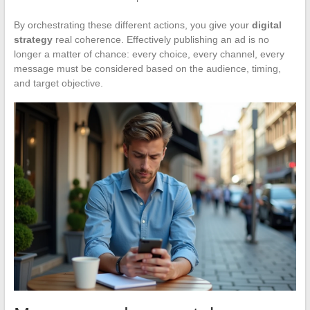
By orchestrating these different actions, you give your
digital
strategy
real coherence. Effectively publishing an ad is no
longer a matter of chance: every choice, every channel, every
message must be considered based on the audience, timing,
and target objective.