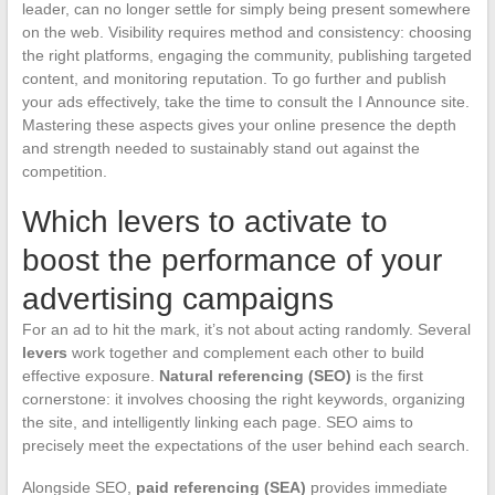
leader, can no longer settle for simply being present somewhere
on the web. Visibility requires method and consistency: choosing
the right platforms, engaging the community, publishing targeted
content, and monitoring reputation. To go further and publish
your ads effectively, take the time to consult the I Announce site.
Mastering these aspects gives your online presence the depth
and strength needed to sustainably stand out against the
competition.
Which levers to activate to
boost the performance of your
advertising campaigns
For an ad to hit the mark, it’s not about acting randomly. Several
levers
work together and complement each other to build
effective exposure.
Natural referencing (SEO)
is the first
cornerstone: it involves choosing the right keywords, organizing
the site, and intelligently linking each page. SEO aims to
precisely meet the expectations of the user behind each search.
Alongside SEO,
paid referencing (SEA)
provides immediate