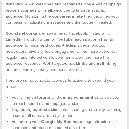
dynamics. A well-designed and managed Google Ads campaign
propels your ads while allowing you to target a specific
audience. Monitoring the
conversion rate
then becomes your
compass for adjusting messages and the budget invested.
Social networks
are now a must. Facebook, Instagram,
LinkedIn, TikTok, Twitter, or YouTube: each platform has its
audience, formats, and codes. Articles, videos, photos,
newsletters, diversity fuels engagement. The more authentic,
regular, and interactive the communication, the more the
audience responds. Well-targeted
backlinks
and
netlinking
enhance this legitimacy and boost visibility.
Here are some concrete avenues to activate to expand your
reach:
Publishing on
forums
and
online communities
allows you
to reach specific and engaged circles.
Organizing
contests
stimulates sharing and virality, creating
a snowball effect around your ads.
Enhancing your
Google My Business
page attracts local
searches and reassures potential visitors.