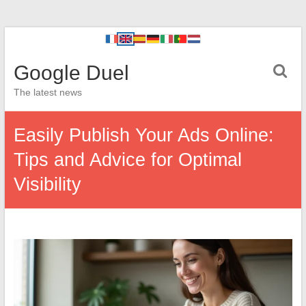
Google Duel
The latest news
Easily Publish Your Ads Online:
Tips and Advice for Optimal
Visibility