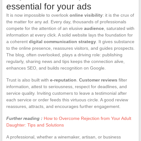
essential for your ads
It is now impossible to overlook
online visibility
: it is the crux of
the matter for any ad. Every day, thousands of professionals
compete for the attention of an elusive
audience
, saturated with
information at every click. A solid website lays the foundation for
a coherent
digital communication strategy
. It gives substance
to the online presence, reassures visitors, and guides prospects.
The blog, often overlooked, plays a driving role: publishing
regularly, sharing news and tips keeps the connection alive,
enhances SEO, and builds recognition on Google.
Trust is also built with
e-reputation
.
Customer reviews
filter
information, attest to seriousness, respect for deadlines, and
service quality. Inviting customers to leave a testimonial after
each service or order feeds this virtuous circle. A good review
reassures, attracts, and encourages further engagement.
Further reading :
How to Overcome Rejection from Your Adult
Daughter: Tips and Solutions
A professional, whether a winemaker, artisan, or business