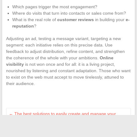
Which pages trigger the most engagement?
Where do visits that turn into contacts or sales come from?
What is the real role of
customer reviews
in building your
e-
reputation
?
Adjusting an ad, testing a message variant, targeting a new
segment: each initiative relies on this precise data. Use
feedback to adjust distribution, refine content, and strengthen
the coherence of the whole with your ambitions.
Online
visibility
is not won once and for all: it is a living project,
nourished by listening and constant adaptation. Those who want
to exist on the web must accept to move tirelessly, attuned to
their audience.
←
The best solutions to easily create and manage your
professional website
How to easily find the email address and insurance number