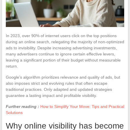
In 2023, over 90% of internet users click on the top positions
during an online search, relegating the majority of non-optimized
ads to invisibility. Despite increasing advertising investments,
many advertisers continue to ignore certain effective levers,
leaving a significant portion of their budget without measurable
return.
Google’s algorithm prioritizes relevance and quality of ads, but
also imposes strict and evolving rules that often escape
traditional practices. Only adapted and updated strategies
guarantee a lasting impact and profitable visibility.
Further reading :
How to Simplify Your Move: Tips and Practical
Solutions
Why online visibility has become